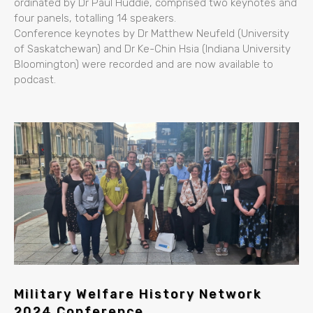
ordinated by Dr Paul Huddie, comprised two keynotes and
four panels, totalling 14 speakers.
Conference keynotes by Dr Matthew Neufeld (University
of Saskatchewan) and Dr Ke-Chin Hsia (Indiana University
Bloomington) were recorded and are now available to
podcast.
Military Welfare History Network
2024 Conference