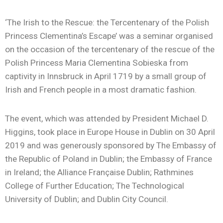
‘The Irish to the Rescue: the Tercentenary of the Polish
Princess Clementina’s Escape’ was a seminar organised
on the occasion of the tercentenary of the rescue of the
Polish Princess Maria Clementina Sobieska from
captivity in Innsbruck in April 1719 by a small group of
Irish and French people in a most dramatic fashion.
The event, which was attended by President Michael D.
Higgins, took place in Europe House in Dublin on 30 April
2019 and was generously sponsored by The Embassy of
the Republic of Poland in Dublin; the Embassy of France
in Ireland; the Alliance Française Dublin; Rathmines
College of Further Education; The Technological
University of Dublin; and Dublin City Council.