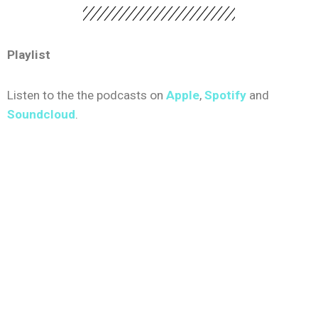
Playlist
Listen to the the podcasts on
Apple
,
Spotify
and
Soundcloud
.