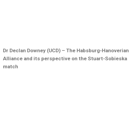
Dr Declan Downey (UCD) – The Habsburg-Hanoverian
Alliance and its perspective on the Stuart-Sobieska
match