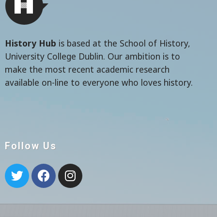
History Hub
is based at the School of History,
University College Dublin. Our ambition is to
make the most recent academic research
available on-line to everyone who loves history.
Follow Us