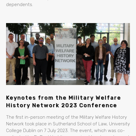
dependents.
Keynotes from the Military Welfare
History Network 2023 Conference
The first in-person meeting of the Military Welfare History
Network took place in Sutherland School of Law, University
College Dublin on 7 July 2023. The event, which was co-