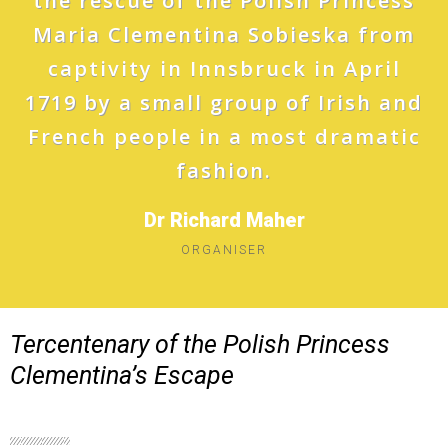
the rescue of the Polish Princess
Maria Clementina Sobieska from
captivity in Innsbruck in April
1719 by a small group of Irish and
French people in a most dramatic
fashion.
Dr Richard Maher
ORGANISER
Tercentenary of the Polish Princess
Clementina’s Escape