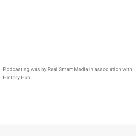
Podcasting was by Real Smart Media in association with
History Hub.