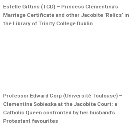
Estelle Gittins (TCD) – Princess Clementina’s
Marriage Certificate and other Jacobite ‘Relics’ in
the Library of Trinity College Dublin
Professor Edward Corp (Université Toulouse) –
Clementina Sobieska at the Jacobite Court: a
Catholic Queen confronted by her husband’s
Protestant favourites