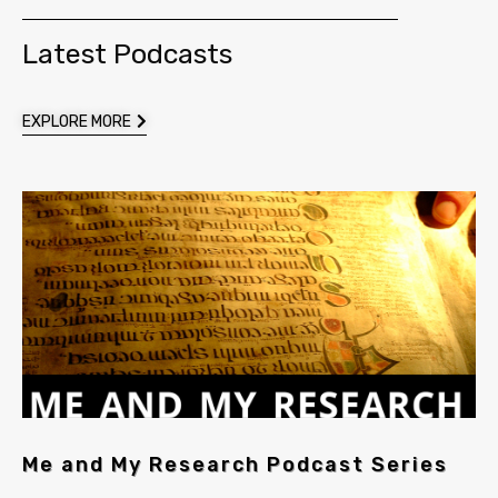
Latest Podcasts
EXPLORE MORE
Me and My Research Podcast Series