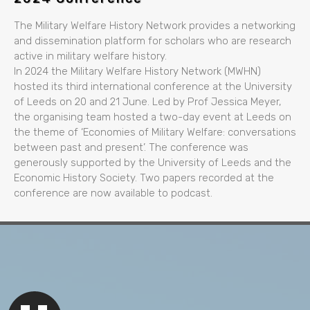
The Military Welfare History Network provides a networking
and dissemination platform for scholars who are research
active in military welfare history.
In 2024 the Military Welfare History Network (MWHN)
hosted its third international conference at the University
of Leeds on 20 and 21 June. Led by Prof Jessica Meyer,
the organising team hosted a two-day event at Leeds on
the theme of ‘Economies of Military Welfare: conversations
between past and present’. The conference was
generously supported by the University of Leeds and the
Economic History Society. Two papers recorded at the
conference are now available to podcast.