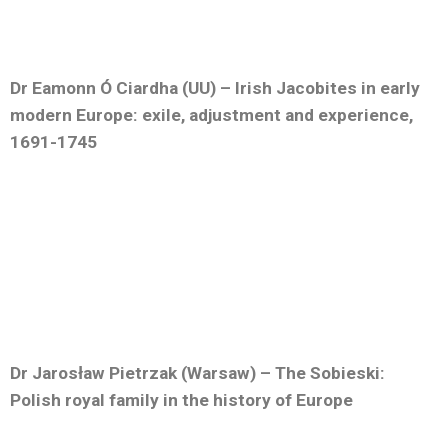
Dr Eamonn Ó Ciardha (UU) – Irish Jacobites in early
modern Europe: exile, adjustment and experience,
1691-1745
Dr Jarosław Pietrzak (Warsaw) – The Sobieski:
Polish royal family in the history of Europe