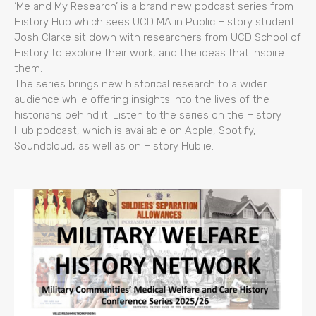
‘Me and My Research’ is a brand new podcast series from
History Hub which sees UCD MA in Public History student
Josh Clarke sit down with researchers from UCD School of
History to explore their work, and the ideas that inspire
them.
The series brings new historical research to a wider
audience while offering insights into the lives of the
historians behind it. Listen to the series on the History
Hub podcast, which is available on Apple, Spotify,
Soundcloud, as well as on History Hub.ie.