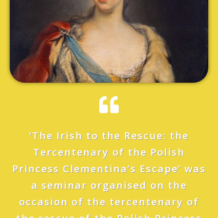
‘The Irish to the Rescue: the
Tercentenary of the Polish
Princess Clementina’s Escape’ was
a seminar organised on the
occasion of the tercentenary of