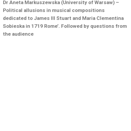
Dr Aneta Markuszewska (University of Warsaw) –
Political allusions in musical compositions
dedicated to James III Stuart and Maria Clementina
Sobieska in 1719 Rome’. Followed by questions from
the audience