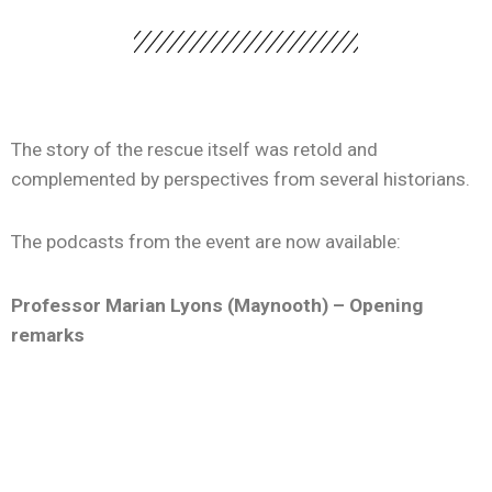
The story of the rescue itself was retold and
complemented by perspectives from several historians.
The podcasts from the event are now available:
Professor Marian Lyons (Maynooth) – Opening
remarks