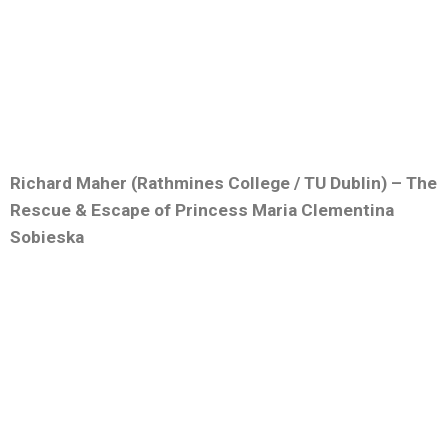
Richard Maher (Rathmines College / TU Dublin) – The
Rescue & Escape of Princess Maria Clementina
Sobieska