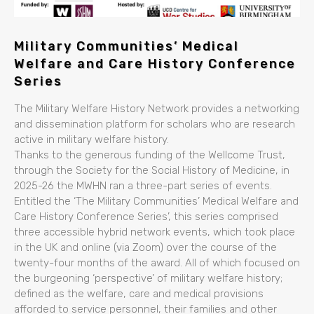
Military Communities’ Medical
Welfare and Care History Conference
Series
The Military Welfare History Network provides a networking
and dissemination platform for scholars who are research
active in military welfare history.
Thanks to the generous funding of the Wellcome Trust,
through the Society for the Social History of Medicine, in
2025-26 the MWHN ran a three-part series of events.
Entitled the ‘The Military Communities’ Medical Welfare and
Care History Conference Series’, this series comprised
three accessible hybrid network events, which took place
in the UK and online (via Zoom) over the course of the
twenty-four months of the award. All of which focused on
the burgeoning ‘perspective’ of military welfare history;
defined as the welfare, care and medical provisions
afforded to service personnel, their families and other