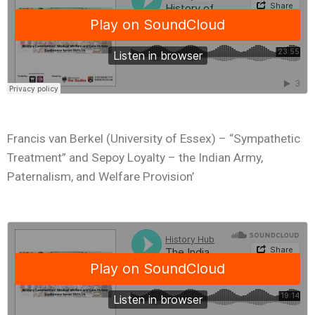
Francis van Berkel (University of Essex) – “Sympathetic
Treatment” and Sepoy Loyalty – the Indian Army,
Paternalism, and Welfare Provision’