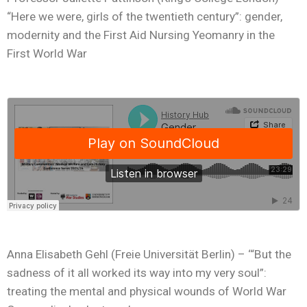
“Here we were, girls of the twentieth century”: gender,
modernity and the First Aid Nursing Yeomanry in the
First World War
Anna Elisabeth Gehl (Freie Universität Berlin) – ‘“But the
sadness of it all worked its way into my very soul”:
treating the mental and physical wounds of World War