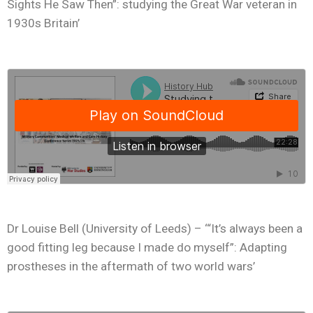
Sights He Saw Then”: studying the Great War veteran in
1930s Britain’
Dr Louise Bell (University of Leeds) – ‘“It’s always been a
good fitting leg because I made do myself”: Adapting
prostheses in the aftermath of two world wars’