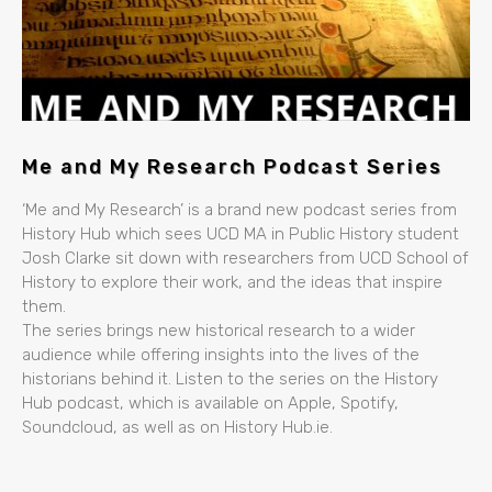
Me and My Research Podcast Series
‘Me and My Research’ is a brand new podcast series from
History Hub which sees UCD MA in Public History student
Josh Clarke sit down with researchers from UCD School of
History to explore their work, and the ideas that inspire
them.
The series brings new historical research to a wider
audience while offering insights into the lives of the
historians behind it. Listen to the series on the History
Hub podcast, which is available on Apple, Spotify,
Soundcloud, as well as on History Hub.ie.