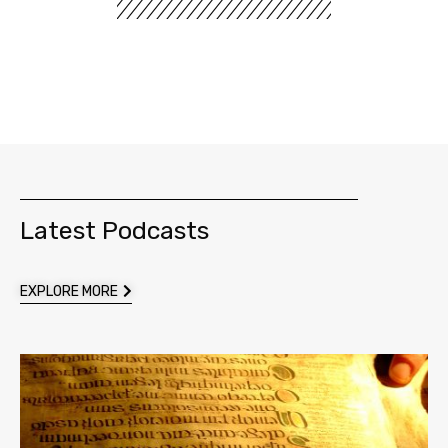
Latest Podcasts
EXPLORE MORE