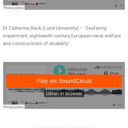
Dr Catherine Beck (Lund University) – ‘Seafaring
impairment, eighteenth-century European naval welfare
and constructions of disability’