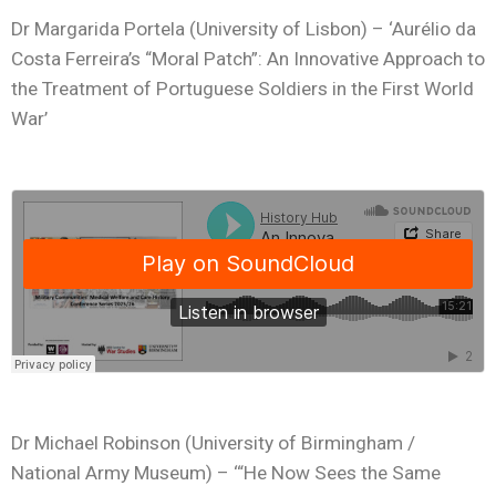
Dr Margarida Portela (University of Lisbon) – ‘Aurélio da
Costa Ferreira’s “Moral Patch”: An Innovative Approach to
the Treatment of Portuguese Soldiers in the First World
War’
Dr Michael Robinson (University of Birmingham /
National Army Museum) – ‘“He Now Sees the Same