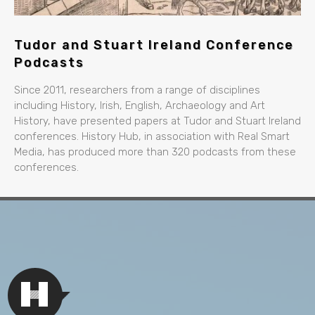
Tudor and Stuart Ireland Conference
Podcasts
Since 2011, researchers from a range of disciplines
including History, Irish, English, Archaeology and Art
History, have presented papers at Tudor and Stuart Ireland
conferences. History Hub, in association with Real Smart
Media, has produced more than 320 podcasts from these
conferences.