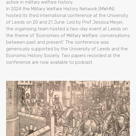
active in military welfare history.
In 2024 the Military Welfare History Network (MWHN)
hosted its third international conference at the University
of Leeds on 20 and 21 June. Led by Prof Jessica Meyer,
the organising team hosted a two-day event at Leeds on
the theme of ‘Economies of Military Welfare: conversations
between past and present’. The conference was
generously supported by the University of Leeds and the
Economic History Society. Two papers recorded at the
conference are now available to podcast.