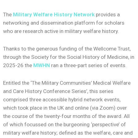
The
Military Welfare History Network
provides a
networking and dissemination platform for scholars
who are research active in military welfare history.
Thanks to the generous funding of the Wellcome Trust,
through the Society for the Social History of Medicine, in
2025-26 the
MWHN
ran a three-part series of events.
Entitled the ‘The Military Communities’ Medical Welfare
and Care History Conference Series’, this series
comprised three accessible hybrid network events,
which took place in the UK and online (via Zoom) over
the course of the twenty-four months of the award. All
of which focussed on the burgeoning ‘perspective’ of
military welfare history; defined as the welfare, care and