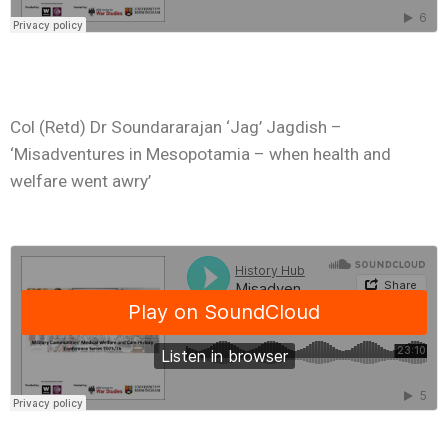
Col (Retd) Dr Soundararajan ‘Jag’ Jagdish –
‘Misadventures in Mesopotamia – when health and
welfare went awry’