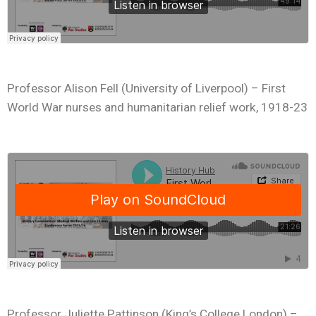
Professor Alison Fell (University of Liverpool) – First
World War nurses and humanitarian relief work, 1918-23
Professor Juliette Pattinson (King’s College London) –