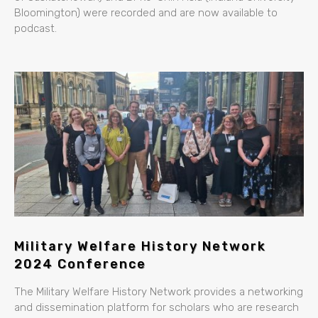
Bloomington) were recorded and are now available to
podcast.
Military Welfare History Network
2024 Conference
The Military Welfare History Network provides a networking
and dissemination platform for scholars who are research