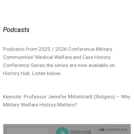
Podcasts
Podcasts from 2025 / 2026 Conference Military
Communities’ Medical Welfare and Care History
Conference Series the series are now available on
History Hub. Listen below.
Keynote: Professor Jennifer Mittelstadt (Rutgers) – Why
Military Welfare History Matters?