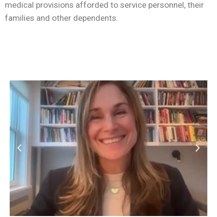
medical provisions afforded to service personnel, their
families and other dependents.