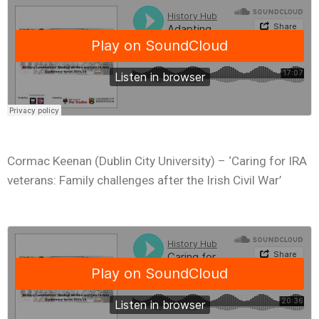
Cormac Keenan (Dublin City University) – ‘Caring for IRA
veterans: Family challenges after the Irish Civil War’