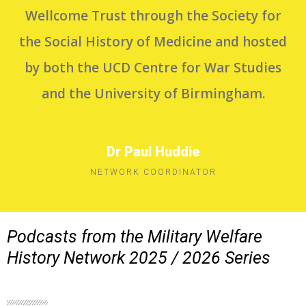
Wellcome Trust through the Society for
the Social History of Medicine and hosted
by both the UCD Centre for War Studies
and the University of Birmingham.
Dr Paul Huddie
NETWORK COORDINATOR
Podcasts from the Military Welfare
History Network 2025 / 2026 Series