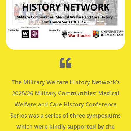
The Military Welfare History Network’s
2025/26 Military Communities’ Medical
Welfare and Care History Conference
Series was a series of three symposiums
which were kindly supported by the