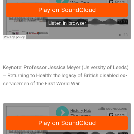
Keynote: Professor Jessica Meyer (University of Leeds)
– Returning to Health: the legacy of British disabled ex-
servicemen of the First World War