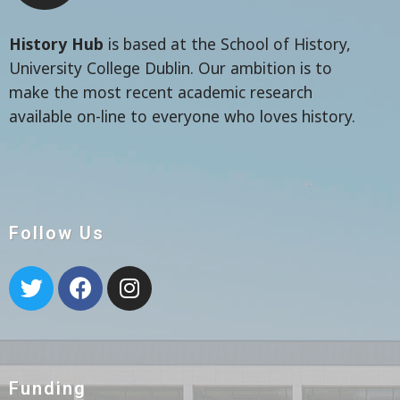
History Hub
is based at the School of History,
University College Dublin. Our ambition is to
make the most recent academic research
available on-line to everyone who loves history.
Follow Us
Funding