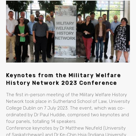
Keynotes from the Military Welfare
History Network 2023 Conference
The first in-person meeting of the Military Welfare History
Network took place in Sutherland School of Law, University
College Dublin on 7 July 2023. The event, which was co-
ordinated by Dr Paul Huddie, comprised two keynotes and
four panels, totalling 14 speakers.
Conference keynotes by Dr Matthew Neufeld (University
of Saskatchewan) and Dr Ke-Chin Hsia (Indiana University