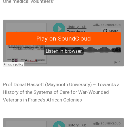
One medical volunteers’
Prof Dónal Hassett (Maynooth University) – Towards a
History of the Systems of Care for War-Wounded
Veterans in France’s African Colonies