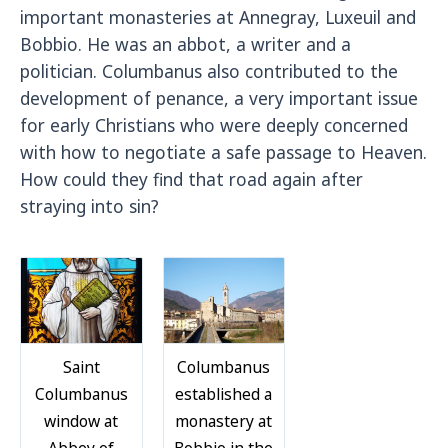
important monasteries at Annegray, Luxeuil and
Bobbio. He was an abbot, a writer and a
politician. Columbanus also contributed to the
development of penance, a very important issue
for early Christians who were deeply concerned
with how to negotiate a safe passage to Heaven.
How could they find that road again after
straying into sin?
Saint
Columbanus
Columbanus
established a
window at
monastery at
Abbey of
Bobbio in the