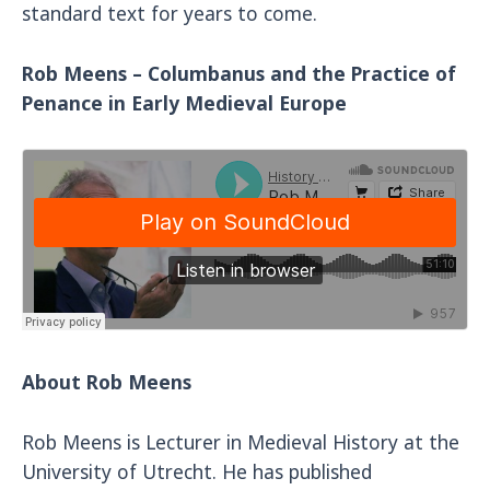
standard text for years to come.
Rob Meens – Columbanus and the Practice of
Penance in Early Medieval Europe
About Rob Meens
Rob Meens is Lecturer in Medieval History at the
University of Utrecht. He has published