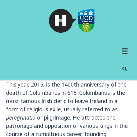
This year, 2015, is the 1400th anniversary of the
death of Columbanus in 615. Columbanus is the
most famous Irish cleric to leave Ireland in a
form of religious exile, usually referred to as
peregrinatio
or pilgrimage. He attracted the
patronage and opposition of various kings in the
course of a tumultuous career, founding