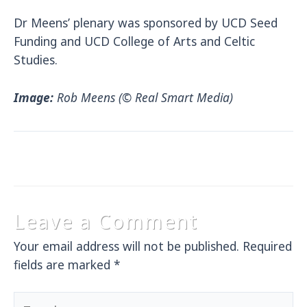
Dr Meens’ plenary was sponsored by UCD Seed
Funding and UCD College of Arts and Celtic
Studies.
Image:
Rob Meens (© Real Smart Media)
Leave a Comment
Your email address will not be published.
Required
fields are marked
*