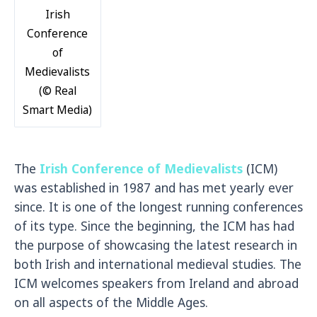
Irish
Conference
of
Medievalists
(© Real
Smart Media)
The
Irish Conference of Medievalists
(ICM)
was established in 1987 and has met yearly ever
since. It is one of the longest running conferences
of its type. Since the beginning, the ICM has had
the purpose of showcasing the latest research in
both Irish and international medieval studies. The
ICM welcomes speakers from Ireland and abroad
on all aspects of the Middle Ages.