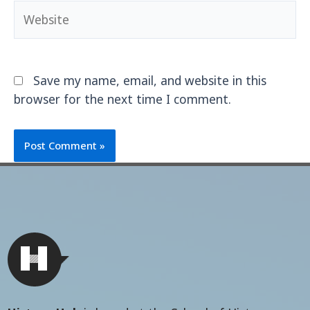
Save my name, email, and website in this
browser for the next time I comment.