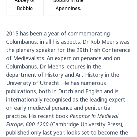
Bobbio
Apennines.
2015 has been a year of commemorating
Columbanus, in all his aspects. Dr Rob Meens was
the plenary speaker for the 29th Irish Conference
of Medievalists. An expert on penance and on
Columbanus, Dr Meens lectures in the
department of History and Art History in the
University of Utrecht. He has numerous
publications, both in Dutch and English and is
internationally recognised as the leading expert
on early medieval penance and penitential
practice. His recent book
Penance in Medieval
Europe, 600-1200
(Cambridge University Press),
published only last year, looks set to become the