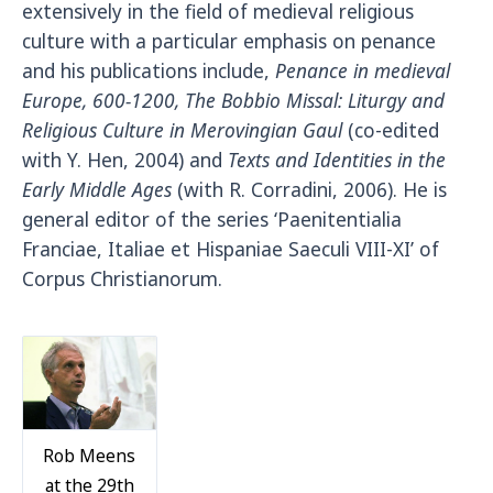
extensively in the field of medieval religious
culture with a particular emphasis on penance
and his publications include,
Penance in medieval
Europe, 600-1200,
The Bobbio Missal: Liturgy and
Religious Culture in Merovingian Gaul
(co-edited
with Y. Hen, 2004) and
Texts and Identities in the
Early Middle Ages
(with R. Corradini, 2006). He is
general editor of the series ‘Paenitentialia
Franciae, Italiae et Hispaniae Saeculi VIII-XI’ of
Corpus Christianorum.
Rob Meens
at the 29th