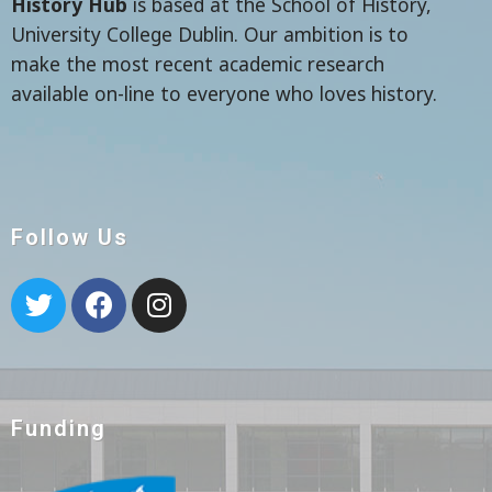
History Hub
is based at the School of History,
University College Dublin. Our ambition is to
make the most recent academic research
available on-line to everyone who loves history.
Follow Us
Funding