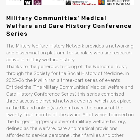
Military Communities’ Medical
Welfare and Care History Conference
Series
The Military Welfare History Network provides a networking
and dissemination platform for scholars who are research
active in military welfare history.
Thanks to the generous funding of the Wellcome Trust,
through the Society for the Social History of Medicine, in
2025-26 the MWHN ran a three-part series of events.
Entitled the ‘The Military Communities’ Medical Welfare and
Care History Conference Series’, this series comprised
three accessible hybrid network events, which took place
in the UK and online (via Zoom) over the course of the
twenty-four months of the award. All of which focused on
the burgeoning ‘perspective’ of military welfare history;
defined as the welfare, care and medical provisions
afforded to service personnel, their families and other