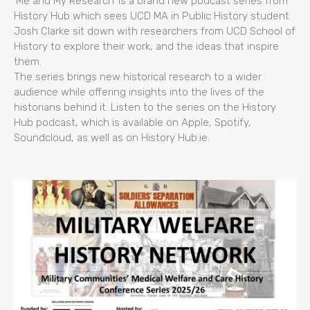
‘Me and My Research’ is a brand new podcast series from
History Hub which sees UCD MA in Public History student
Josh Clarke sit down with researchers from UCD School of
History to explore their work, and the ideas that inspire
them.
The series brings new historical research to a wider
audience while offering insights into the lives of the
historians behind it. Listen to the series on the History
Hub podcast, which is available on Apple, Spotify,
Soundcloud, as well as on History Hub.ie.