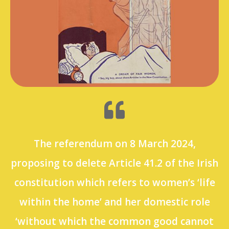
The referendum on 8 March 2024,
proposing to delete Article 41.2 of the Irish
constitution which refers to women’s ‘life
within the home’ and her domestic role
‘without which the common good cannot