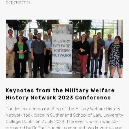
dependents.
Keynotes from the Military Welfare
History Network 2023 Conference
The first in-person meeting of the Military Welfare History
Network took place in Sutherland School of Law, University
College Dublin on 7 July 2023. The event, which was co-
ordinated by Dr Paul Huddie, comprised two keynotes and