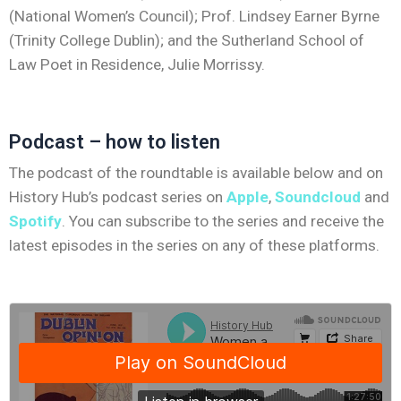
(National Women’s Council); Prof. Lindsey Earner Byrne
(Trinity College Dublin); and the Sutherland School of
Law Poet in Residence, Julie Morrissy.
Podcast – how to listen
The podcast of the roundtable is available below and on
History Hub’s podcast series on
Apple
,
Soundcloud
and
Spotify
. You can subscribe to the series and receive the
latest episodes in the series on any of these platforms.