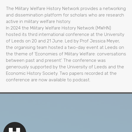
The Military Welfare History Network provides a networking
and dissemination platform for scholars who are research
active in military welfare history.
In 2024 the Military Welfare History Network (MWHN)
hosted its third international conference at the University
of Leeds on 20 and 21 June. Led by Prof Jessica Meyer,
the organising team hosted a two-day event at Leeds on
the theme of ‘Economies of Military Welfare: conversations
between past and present’. The conference was
generously supported by the University of Leeds and the
Economic History Society. Two papers recorded at the
conference are now available to podcast.