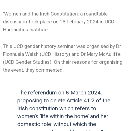
‘Women and the Irish Constitution: a roundtable
discussion’
took place on 13 February 2024 in UCD
Humanities Institute.
This UCD gender history seminar was organised by Dr
Fionnuala Walsh (UCD History) and Dr Mary McAuliffe
(UCD Gender Studies). On their reasons for organising
the event, they commented:
The referendum on 8 March 2024,
proposing to delete Article 41.2 of the
Irish constitution which refers to
women’s ‘life within the home’ and her
domestic role ‘without which the