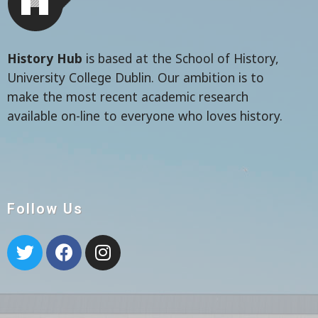
History Hub
is based at the School of History,
University College Dublin. Our ambition is to
make the most recent academic research
available on-line to everyone who loves history.
Follow Us