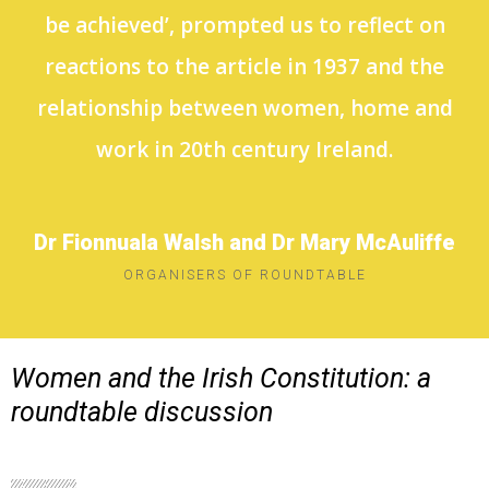
be achieved’, prompted us to reflect on
reactions to the article in 1937 and the
relationship between women, home and
work in 20th century Ireland.
Dr Fionnuala Walsh and Dr Mary McAuliffe
ORGANISERS OF ROUNDTABLE
Women and the Irish Constitution: a
roundtable discussion