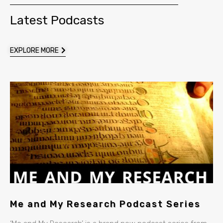
Latest Podcasts
EXPLORE MORE
Me and My Research Podcast Series