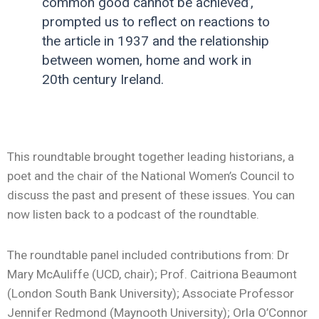
common good cannot be achieved’,
prompted us to reflect on reactions to
the article in 1937 and the relationship
between women, home and work in
20th century Ireland.
This roundtable brought together leading historians, a
poet and the chair of the National Women’s Council to
discuss the past and present of these issues. You can
now listen back to a podcast of the roundtable.
The roundtable panel included contributions from: Dr
Mary McAuliffe (UCD, chair); Prof. Caitriona Beaumont
(London South Bank University); Associate Professor
Jennifer Redmond (Maynooth University); Orla O’Connor