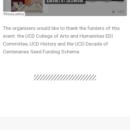
The organisers would like to thank the funders of this
event: the UCD College of Arts and Humanities EDI
Committee, UCD History and the UCD Decade of
Centenaries Seed Funding Scheme.