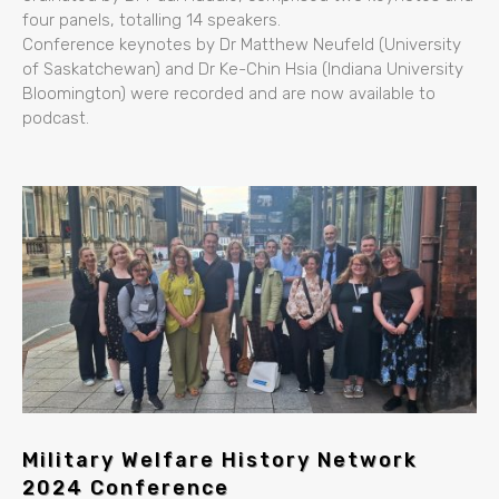
four panels, totalling 14 speakers.
Conference keynotes by Dr Matthew Neufeld (University
of Saskatchewan) and Dr Ke-Chin Hsia (Indiana University
Bloomington) were recorded and are now available to
podcast.
Military Welfare History Network
2024 Conference