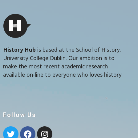
History Hub
is based at the School of History,
University College Dublin. Our ambition is to
make the most recent academic research
available on-line to everyone who loves history.
Follow Us