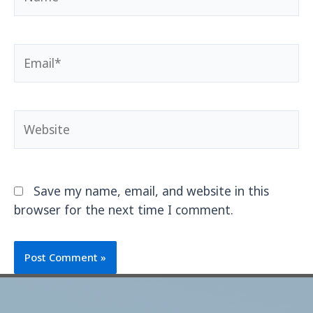
Save my name, email, and website in this
browser for the next time I comment.