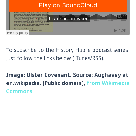
To subscribe to the History Hub.ie podcast series
just follow the links below (iTunes/RSS).
Image: Ulster Covenant. Source: Aughavey at
en.wikipedia. [Public domain],
from Wikimedia
Commons