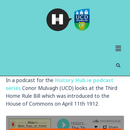
In a podcast for the
History Hub.ie podcast
series
Conor Mulvagh (UCD) looks at the Third
Home Rule Bill which was introduced to the
House of Commons on April 11th 1912.