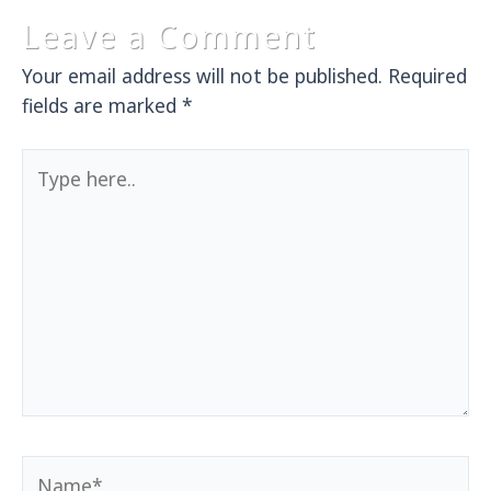
Leave a Comment
Your email address will not be published.
Required
fields are marked
*